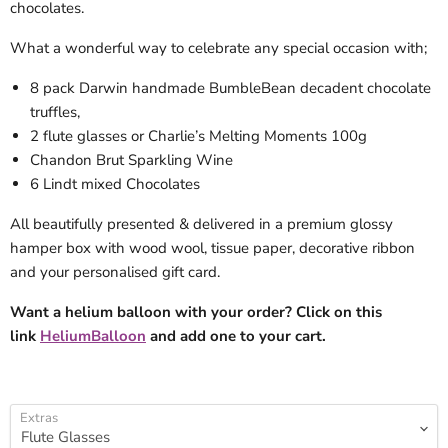
chocolates.
What a wonderful way to celebrate any special occasion with;
8 pack Darwin handmade BumbleBean decadent chocolate
truffles,
2 flute glasses or Charlie’s Melting Moments 100g
Chandon Brut Sparkling Wine
6 Lindt mixed Chocolates
All beautifully presented & delivered in a premium glossy
hamper box with wood wool, tissue paper, decorative ribbon
and your personalised gift card.
Want a helium balloon with your order? Click on this
link
HeliumBalloon
and add one to your cart.
Extras