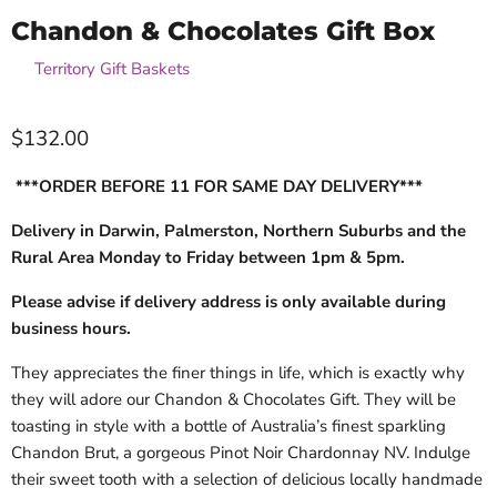
Chandon & Chocolates Gift Box
by
Territory Gift Baskets
$132.00
***ORDER BEFORE 11 FOR SAME DAY DELIVERY***
Delivery in Darwin, Palmerston, Northern Suburbs and the
Rural Area Monday to Friday between 1pm & 5pm.
Please advise if delivery address is only available during
business hours.
They appreciates the finer things in life, which is exactly why
they will adore our Chandon & Chocolates Gift. They will
be
toasting in style with a bottle of Australia’s finest sparkling
Chandon Brut, a gorgeous Pinot Noir Chardonnay NV. Indulge
their sweet tooth with a selection of delicious locally handmade