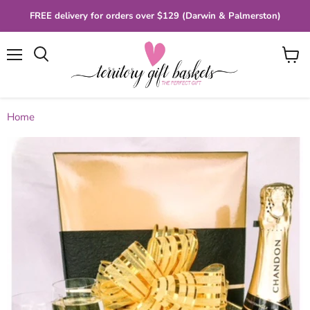
FREE delivery for orders over $129 (Darwin & Palmerston)
Menu
View
cart
Home
Chandon & Chocolates Gift Box