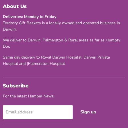
Facebook
Twitter
Pinterest
About Us
Deliveries: Monday to Friday
Territory Gift Baskets is a locally owned and operated business in
Darwin.
We deliver to Darwin, Palmerston & Rural areas as far as Humpty
Doo
Same day delivery to Royal Darwin Hospital, Darwin Private
Hospital and |Palmerston Hospital
Subscribe
For the latest Hamper News
Sign up
Email address