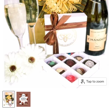
Tap to zoom